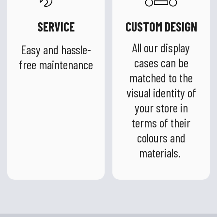
SERVICE
CUSTOM DESIGN
All our display
Easy and hassle-
cases can be
free maintenance
matched to the
visual identity of
your store in
terms of their
colours and
materials.