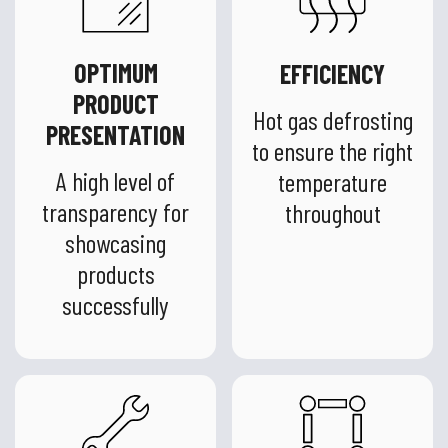
OPTIMUM
EFFICIENCY
PRODUCT
Hot gas defrosting
PRESENTATION
to ensure the right
A high level of
temperature
transparency for
throughout
showcasing
products
successfully