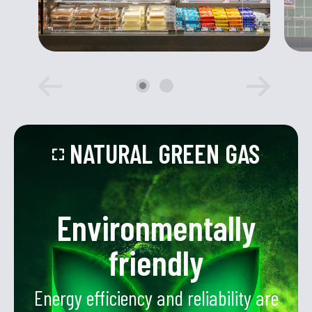
NATURAL GREEN GAS
Environmentally
friendly
Energy efficiency and reliability are