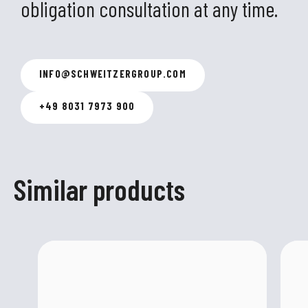
obligation consultation at any time.
INFO
@
SCHWEITZERGROUP.COM
+49 8031 7973 900
Similar products