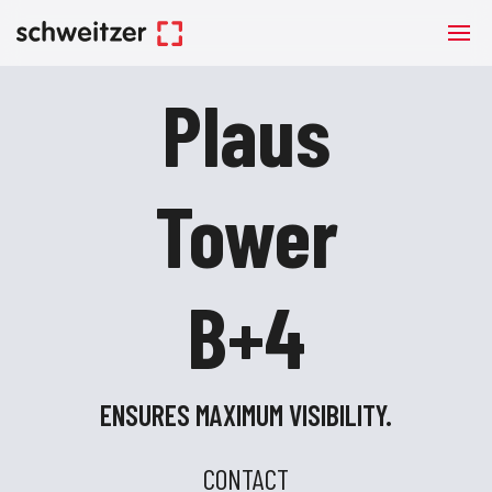
Plaus
Tower
B+4
ENSURES MAXIMUM VISIBILITY.
CONTACT