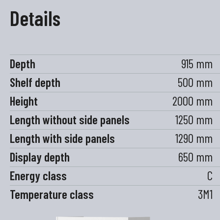
Details
Depth
915 mm
Shelf depth
500 mm
Height
2000 mm
Length without side panels
1250 mm
Length with side panels
1290 mm
Display depth
650 mm
Energy class
C
Temperature class
3M1