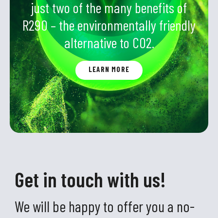
just two of the many benefits of
R290 – the environmentally friendly
alternative to CO2.
LEARN MORE
Get in touch with us!
We will be happy to offer you a no-