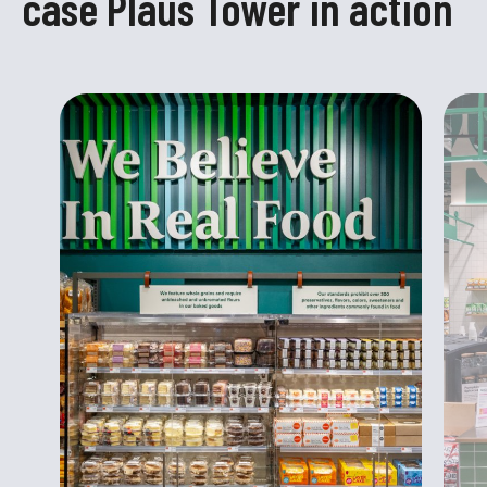
case Plaus Tower in action