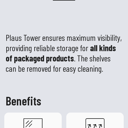
Plaus Tower ensures maximum visibility,
providing reliable storage for
all kinds
of packaged products
. The shelves
can be removed for easy cleaning.
Benefits