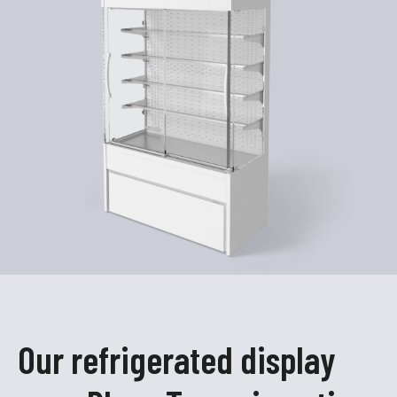
Our refrigerated display