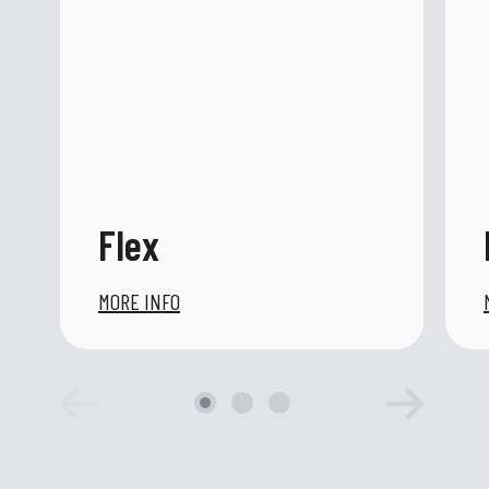
Flex
MORE INFO