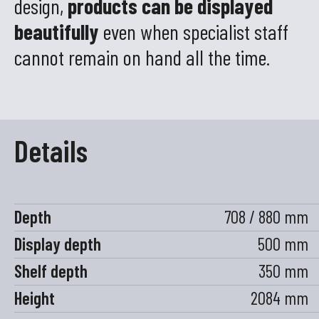
design,
products can be displayed
beautifully
even when specialist staff
cannot remain on hand all the time.
Details
Depth
708 / 880 mm
Display depth
500 mm
Shelf depth
350 mm
Height
2084 mm