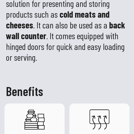
solution for presenting and storing
products such as
cold meats and
cheeses
. It can also be used as a
back
wall counter
. It comes equipped with
hinged doors for quick and easy loading
or serving.
Benefits