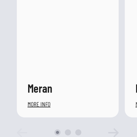
Meran
MORE INFO