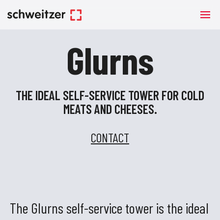
Glurns
THE IDEAL SELF-SERVICE TOWER FOR COLD
MEATS AND CHEESES.
CONTACT
The Glurns self-service tower is the ideal