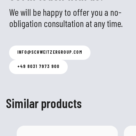
We will be happy to offer you a no-
obligation consultation at any time.
INFO
@
SCHWEITZERGROUP.COM
+49 8031 7973 900
Similar products