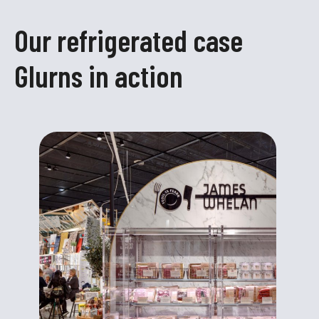
Our refrigerated case
Glurns in action