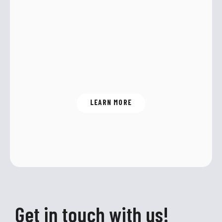
Energy efficiency and reliability are
just two of the many benefits of
R290 – the environmentally friendly
alternative to CO
.
2
LEARN MORE
Get in touch with us!