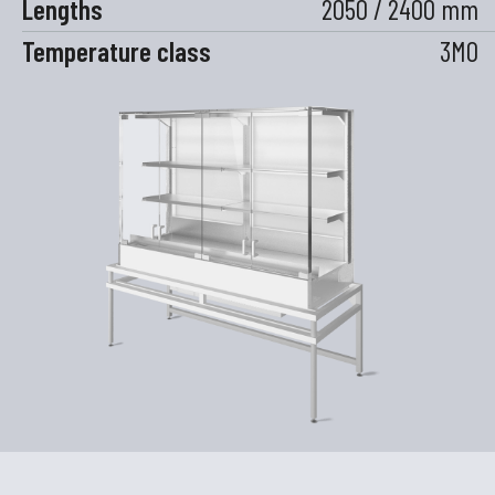
Lengths
2050 / 2400 mm
Temperature class
3M0