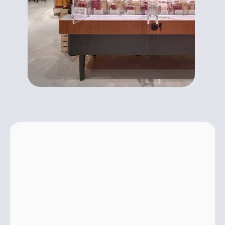
NATURAL GREEN GAS
Environmentally
friendly