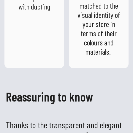
matched to the
with ducting
visual identity of
your store in
terms of their
colours and
materials.
Reassuring to know
Thanks to the transparent and elegant