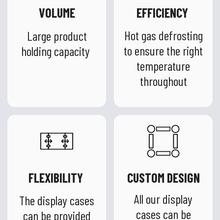
VOLUME
EFFICIENCY
Hot gas defrosting
Large product
to ensure the right
holding capacity
temperature
throughout
FLEXIBILITY
CUSTOM DESIGN
All our display
The display cases
cases can be
can be provided