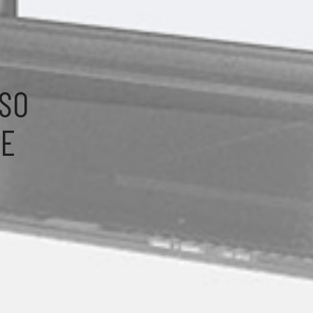
LSO
HE