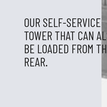
OUR SELF-SERVICE
TOWER THAT CAN A
BE LOADED FROM T
REAR.