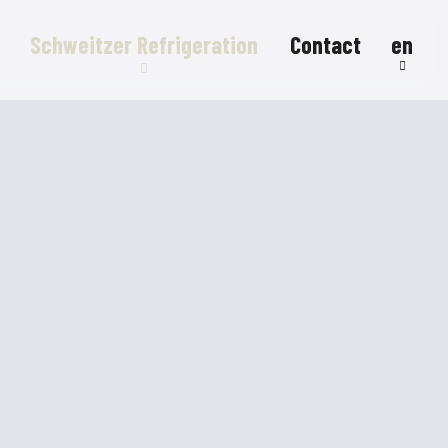
Schweitzer Refrigeration
Contact
en
Refrigeration systems
Refrigerated counters
Refrigerated display cases
FlexStore
R290