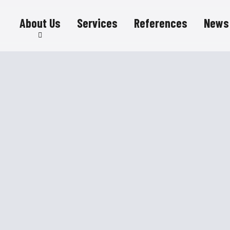
About Us
Services
References
News
Sustainability
Career