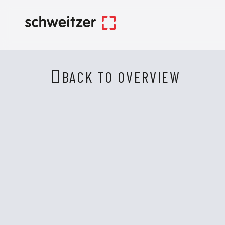
BACK TO OVERVIEW