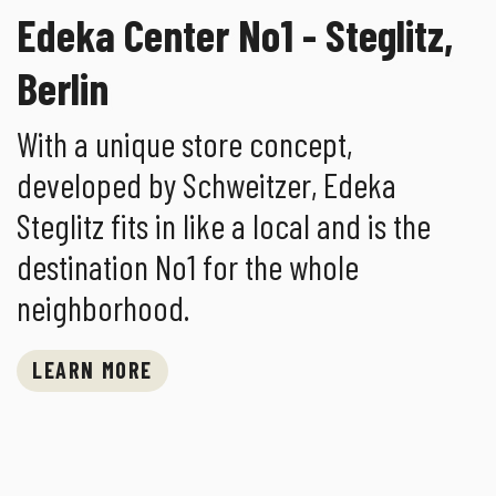
Edeka Center No1 - Steglitz,
Berlin
With a unique store concept,
developed by Schweitzer, Edeka
Steglitz fits in like a local and is the
destination No1 for the whole
neighborhood.
LEARN MORE