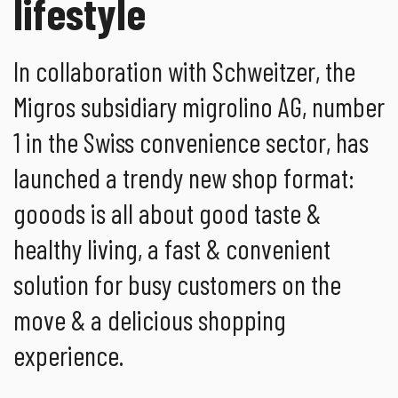
lifestyle
In collaboration with Schweitzer, the
Migros subsidiary migrolino AG, number
1 in the Swiss convenience sector, has
launched a trendy new shop format:
gooods is all about good taste &
healthy living, a fast & convenient
solution for busy customers on the
move & a delicious shopping
experience.