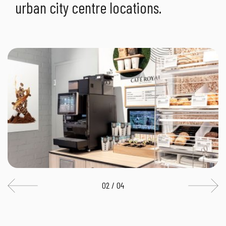
urban city centre locations.
02 / 04