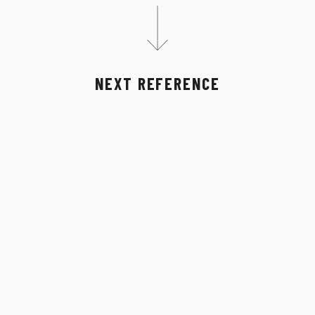
NEXT REFERENCE