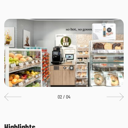
02 / 04
Highlights