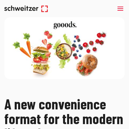
A new convenience
format for the modern