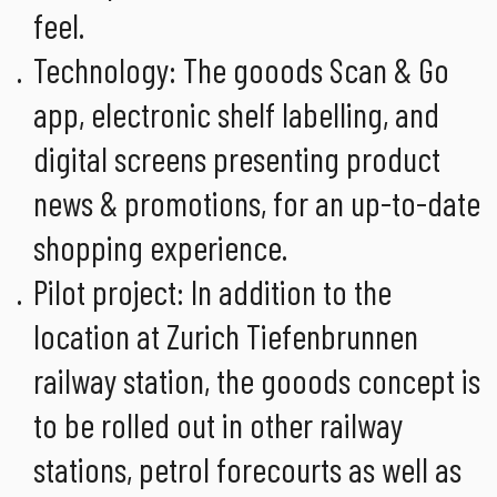
feel.
Technology: The gooods Scan & Go
app, electronic shelf labelling, and
digital screens presenting product
news & promotions, for an up-to-date
shopping experience.
Pilot project: In addition to the
location at Zurich Tiefenbrunnen
railway station, the gooods concept is
to be rolled out in other railway
stations, petrol forecourts as well as