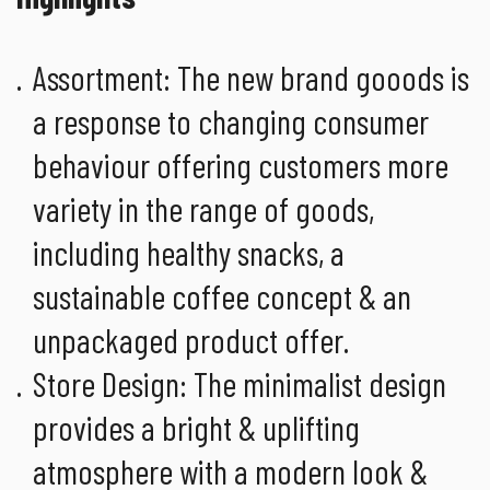
Assortment: The new brand gooods is
a response to changing consumer
behaviour offering customers more
variety in the range of goods,
including healthy snacks, a
sustainable coffee concept & an
unpackaged product offer.
Store Design: The minimalist design
provides a bright & uplifting
atmosphere with a modern look &