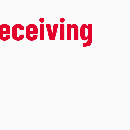
receiving