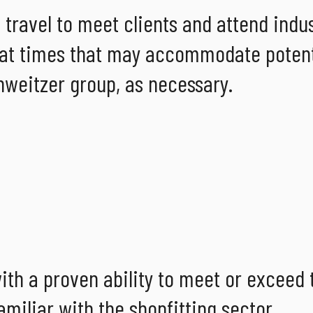
 travel to meet clients and attend indu
rk at times that may accommodate potent
chweitzer group, as necessary.
ith a proven ability to meet or exceed 
miliar with the shopfitting sector.