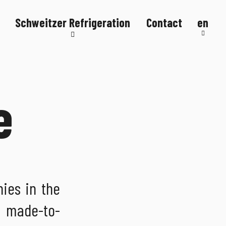
Schweitzer Refrigeration
Contact
en
Refrigeration systems
Refrigerated counters
Refrigerated display cases
e
FlexStore
R290
ies in the
p made-to-