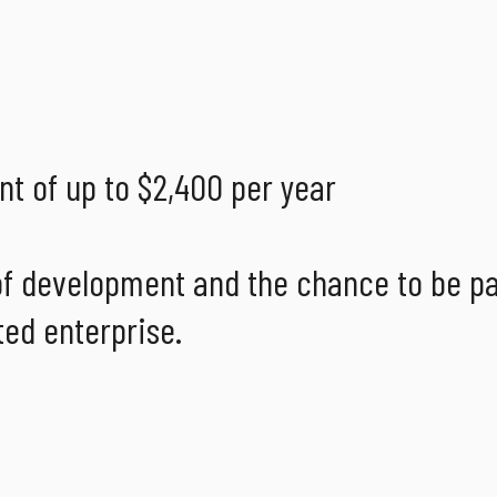
t of up to $2,400 per year
 of development and the chance to be pa
ted enterprise.