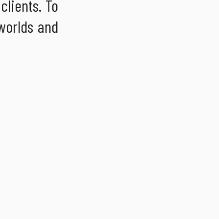
clients. To
 worlds and