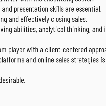
nd presentation skills are essential.
ng and effectively closing sales.
ing abilities, analytical thinking, and 
m player with a client-centered appro
atforms and online sales strategies is
desirable.