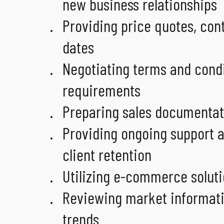
new business relationships
Providing price quotes, con
dates
Negotiating terms and condi
requirements
Preparing sales documentat
Providing ongoing support an
client retention
Utilizing e-commerce soluti
Reviewing market informatio
trends