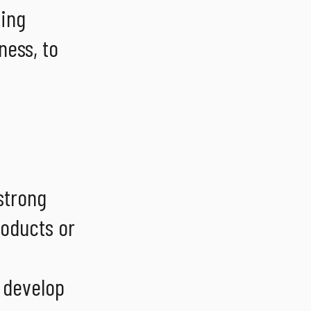
ling
ness, to
strong
roducts or
o develop