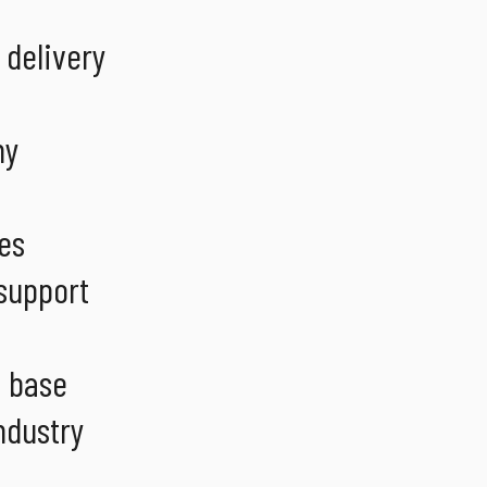
 delivery
ny
es
 support
t base
ndustry