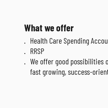
What we offer
Health Care Spending Accoun
RRSP
We offer good possibilities
fast growing, success-orien