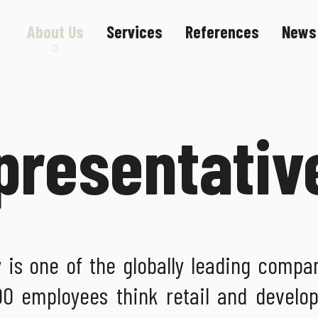
About Us
Services
References
News
Sustainability
Career
presentativ
s one of the globally leading compan
'000 employees think retail and develo