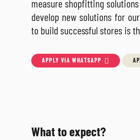
measure shopfitting solutions a
develop new solutions for our
to build successful stores is t
APPLY VIA WHATSAPP
AP
What to expect?