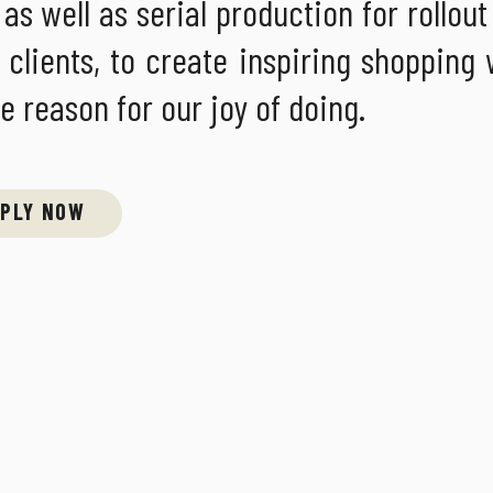
s well as serial production for rollout 
 clients, to create inspiring shopping
he reason for our joy of doing.
PLY NOW