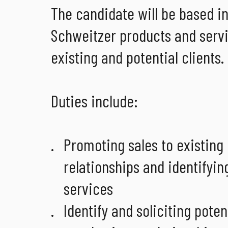
The candidate will be based in
Schweitzer products and servi
existing and potential clients.
Duties include:
Promoting sales to existing
relationships and identifying
services
Identify and soliciting pote