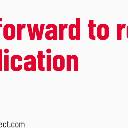
forward to 
lication
ect.com