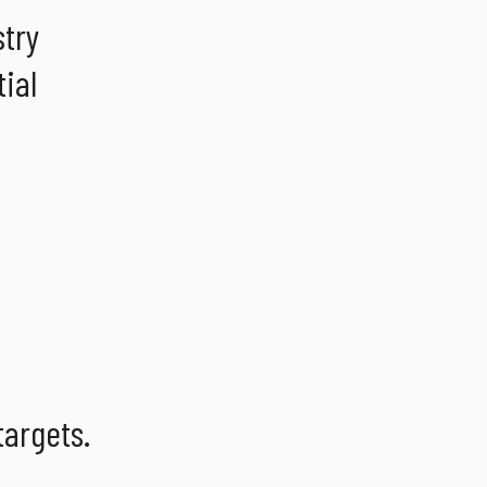
stry
ial
targets.