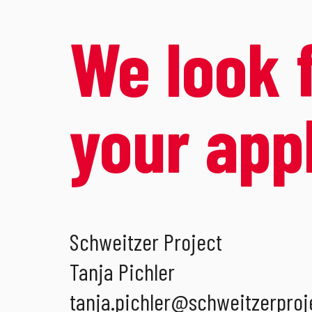
We look 
your app
Schweitzer Project
Tanja Pichler
tanja.pichler
@
schweitzerproj