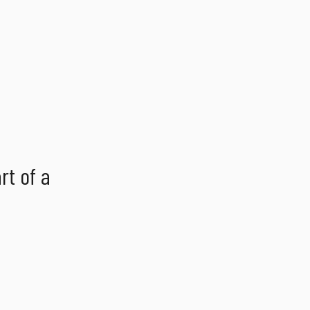
rt of a