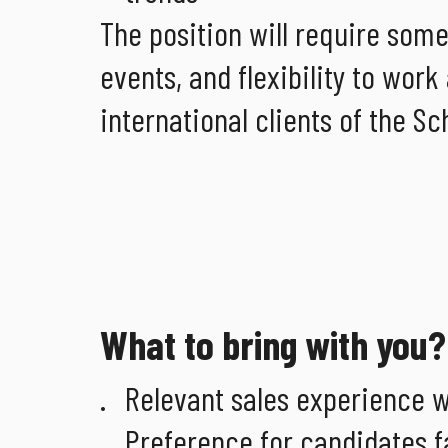
The position will require some
events, and flexibility to wo
international clients of the S
What to bring with you?
Relevant sales experience w
Preference for candidates fa