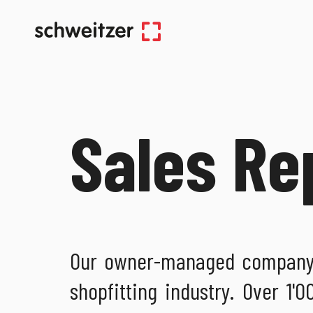
Sales Re
Our owner-managed company i
shopfitting industry. Over 1