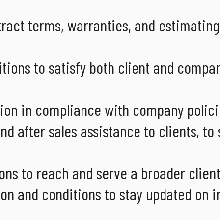
tract terms, warranties, and estimating
tions to satisfy both client and compa
ion in compliance with company polici
d after sales assistance to clients, to
ons to reach and serve a broader clien
n and conditions to stay updated on i