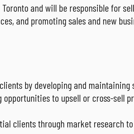
 Toronto and will be responsible for sel
ces, and promoting sales and new busi
 clients by developing and maintaining 
 opportunities to upsell or cross-sell p
ntial clients through market research t