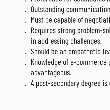
Outstanding communication a
Must be capable of negotiati
Requires strong problem-solv
in addressing challenges.
Should be an empathetic tea
Knowledge of e-commerce pl
advantageous.
A post-secondary degree is 