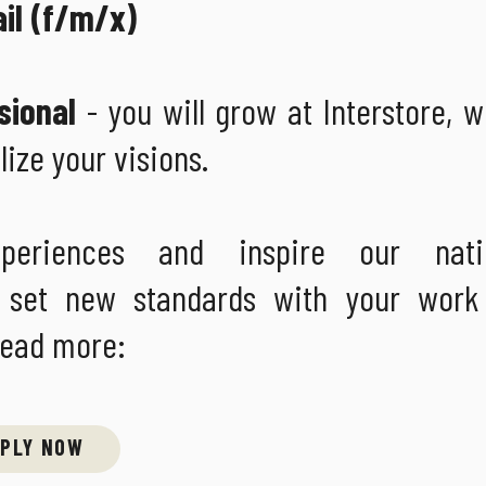
ail (f/m/x)
sional
- you will grow at Interstore, 
lize your visions.
periences and inspire our nati
ays set new standards with your wor
Read more:
PLY NOW