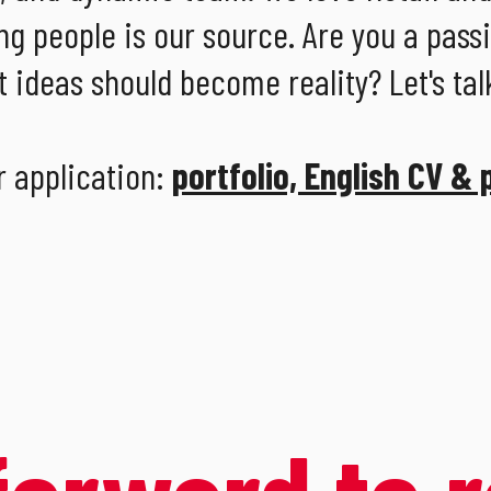
ng people is our source. Are you a pass
 ideas should become reality? Let's tal
r application:
portfolio, English CV & 