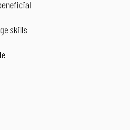
beneficial
ge skills
le