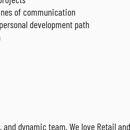
 lines of communication
 personal development path
m
g, and dynamic team. We love Retail an