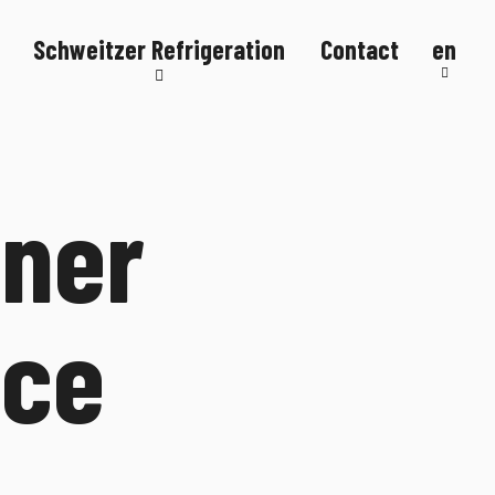
Schweitzer Refrigeration
Contact
en
Refrigeration systems
Refrigerated counters
Refrigerated display cases
gner
FlexStore
R290
ice