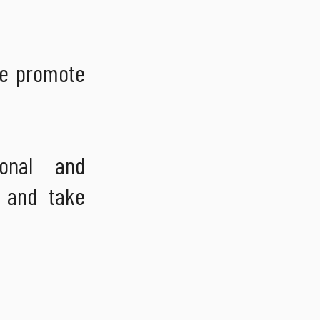
we promote
onal and
k and take