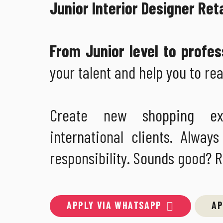
Junior Interior Designer Ret
From Junior level to profes
your talent and help you to rea
Create new shopping ex
international clients. Alw
responsibility. Sounds good? 
APPLY VIA WHATSAPP
AP