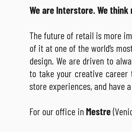
We are Interstore. We think r
The future of retail is more i
of it at one of the world’s mos
design. We are driven to alway
to take your creative career 
store experiences, and have a 
For our office in
Mestre
(Veni