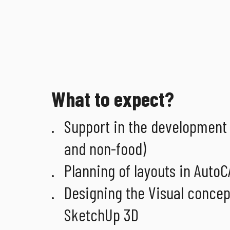
What to expect?
Support in the development 
and non-food)
Planning of layouts in Auto
Designing the Visual concept (
SketchUp 3D