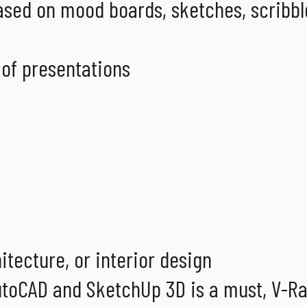
ased on mood boards, sketches, scribbl
 of presentations
itecture, or interior design
toCAD and SketchUp 3D is a must, V-Ray