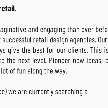
etail.
maginative and engaging than ever befo
t successful retail design agencies. Our
s give the best for our clients. This i
to the next level. Pioneer new ideas,
lot of fun along the way.
ce) we are currently searching a