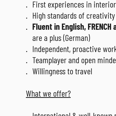
First experiences in interio
High standards of creativit
Fluent in English, FRENCH a
are a plus (German)
Independent, proactive work
Teamplayer and open mind
Willingness to travel
What we offer?
International & well-known 