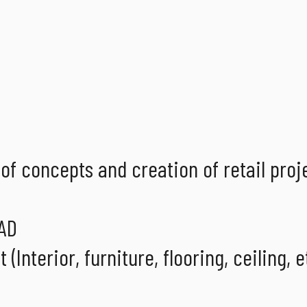
of concepts and creation of retail proj
CAD
Interior, furniture, flooring, ceiling, et