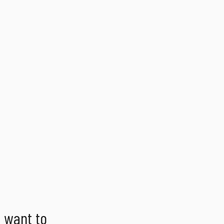
d want to