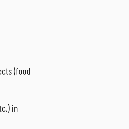
ects (food
c.) in