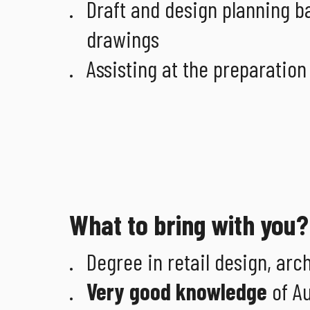
Draft and design planning b
drawings
Assisting at the preparation
What to bring with you?
Degree in retail design, arch
Very good knowledge
of Au