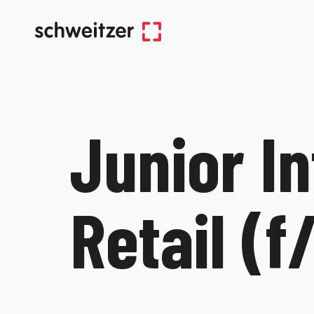
Junior In
Retail (