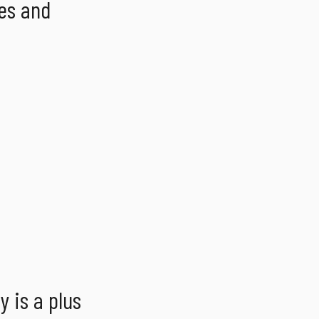
es and
 is a plus