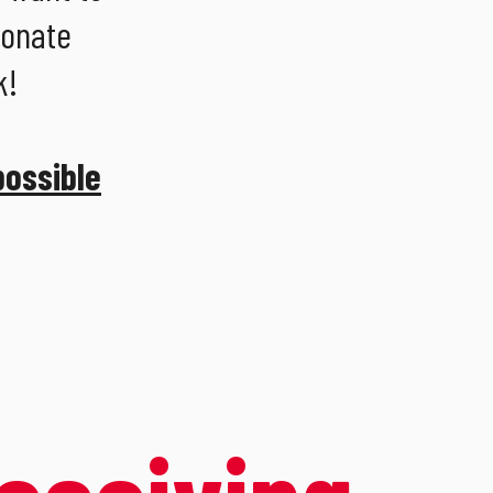
ionate
k!
possible