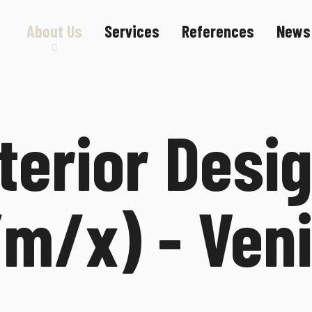
About Us
Services
References
News
Sustainability
Career
terior Desi
f/m/x) - Ven