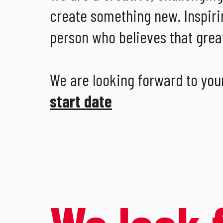
create something new. Inspiri
person who believes that great
We are looking forward to you
start date