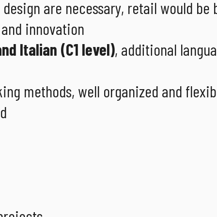
r design are necessary, retail would be 
y and innovation
nd Italian (C1 level)
, additional langua
ing methods, well organized and flexib
ed
projects