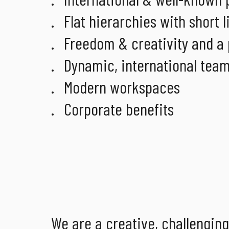
Flat hierarchies with short
Freedom & creativity and a
Dynamic, international tea
Modern workspaces
Corporate benefits
We are a creative, challengin