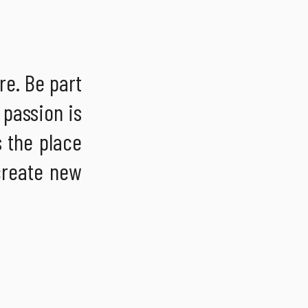
re. Be part
 passion is
s the place
 create new