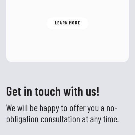
alternative to CO
.
2
LEARN MORE
Get in touch with us!
We will be happy to offer you a no-
obligation consultation at any time.