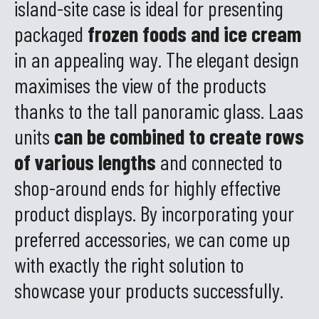
island-site case is ideal for presenting
packaged
frozen foods and ice cream
in an appealing way. The elegant design
maximises the view of the products
thanks to the tall panoramic glass. Laas
units
can be combined to create rows
of various lengths
and connected to
shop-around ends for highly effective
product displays. By incorporating your
preferred accessories, we can come up
with exactly the right solution to
showcase your products successfully.