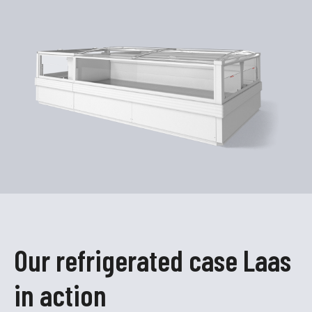
Our refrigerated case Laas
in action