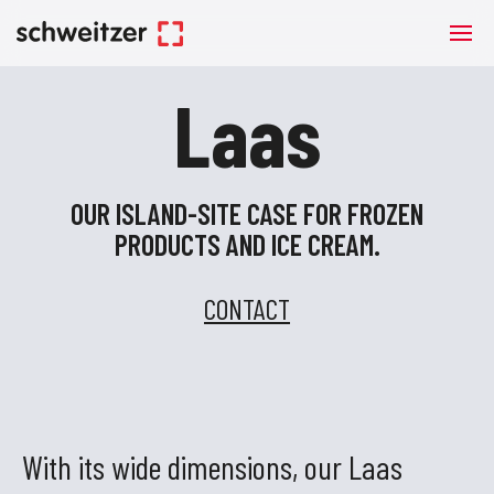
Laas
OUR ISLAND-SITE CASE FOR FROZEN
PRODUCTS AND ICE CREAM.
CONTACT
With its wide dimensions, our Laas