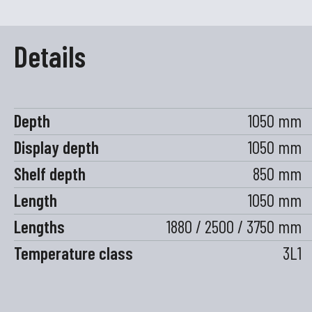
Details
Depth
1050 mm
Display depth
1050 mm
Shelf depth
850 mm
Length
1050 mm
Lengths
1880 / 2500 / 3750 mm
Temperature class
3L1