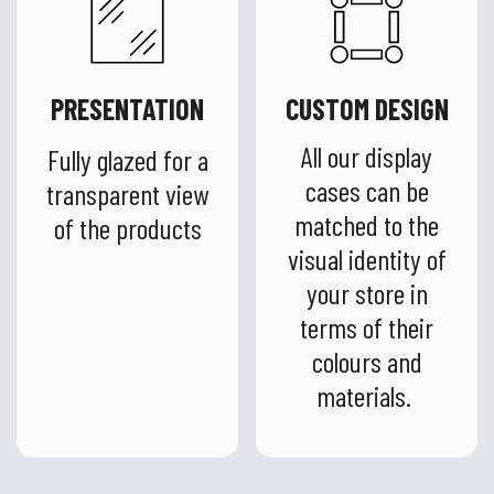
PRESENTATION
CUSTOM DESIGN
All our display
Fully glazed for a
cases can be
transparent view
matched to the
of the products
visual identity of
your store in
terms of their
colours and
materials.