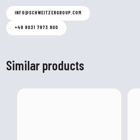
INFO
@
SCHWEITZERGROUP.COM
+49 8031 7973 900
Similar products