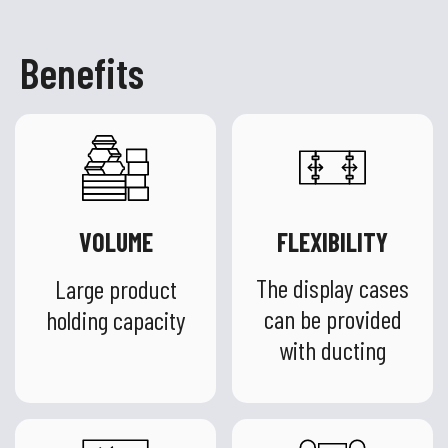
Benefits
VOLUME
FLEXIBILITY
The display cases
Large product
can be provided
holding capacity
with ducting