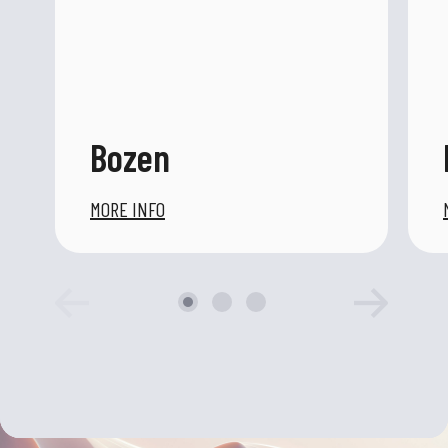
Bozen
MORE INFO