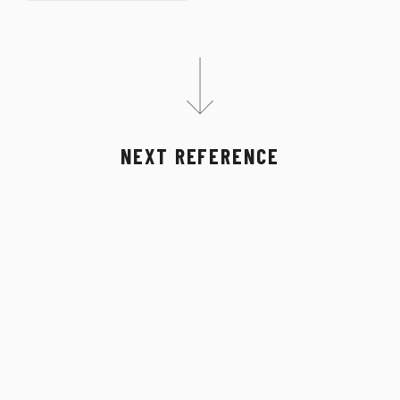
NEXT REFERENCE