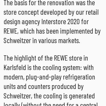
The basis for the renovation was the
store concept developed by our retail
design agency Interstore 2020 for
REWE, which has been implemented by
Schweitzer in various markets.
The highlight of the REWE store in
Karlsfeld is the cooling system: with
modern, plug-and-play refrigeration
units and counters produced by
Schweitzer, the cooling is generated
locally (without the need for a central