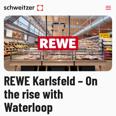
REWE Karlsfeld – On
the rise with
Waterloop