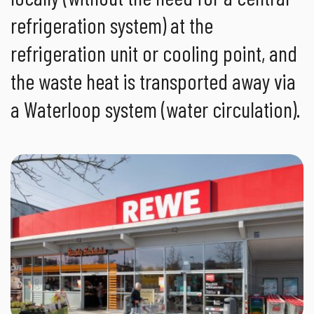
refrigeration system) at the
refrigeration unit or cooling point, and
the waste heat is transported away via
a Waterloop system (water circulation).