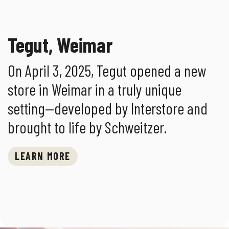
Tegut, Weimar
On April 3, 2025, Tegut opened a new
store in Weimar in a truly unique
setting—developed by Interstore and
brought to life by Schweitzer.
LEARN MORE