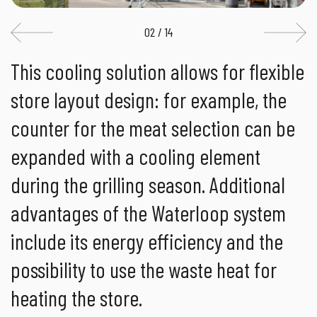
02 / 14
This cooling solution allows for flexible
store layout design: for example, the
counter for the meat selection can be
expanded with a cooling element
during the grilling season. Additional
advantages of the Waterloop system
include its energy efficiency and the
possibility to use the waste heat for
heating the store.