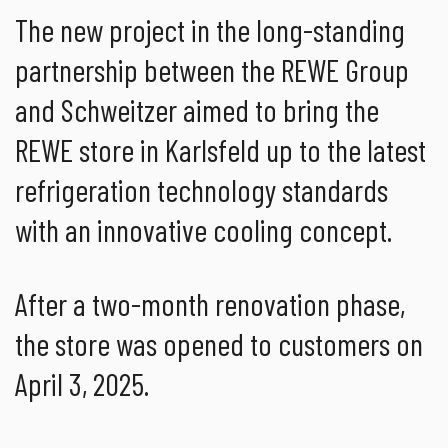
The new project in the long-standing
partnership between the REWE Group
and Schweitzer aimed to bring the
REWE store in Karlsfeld up to the latest
refrigeration technology standards
with an innovative cooling concept.
After a two-month renovation phase,
the store was opened to customers on
April 3, 2025.