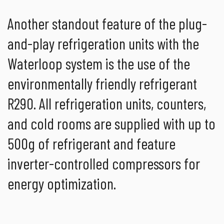
Another standout feature of the plug-
and-play refrigeration units with the
Waterloop system is the use of the
environmentally friendly refrigerant
R290. All refrigeration units, counters,
and cold rooms are supplied with up to
500g of refrigerant and feature
inverter-controlled compressors for
energy optimization.