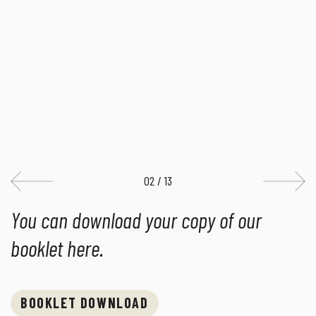
02 / 13
You can download your copy of our
booklet here.
BOOKLET DOWNLOAD