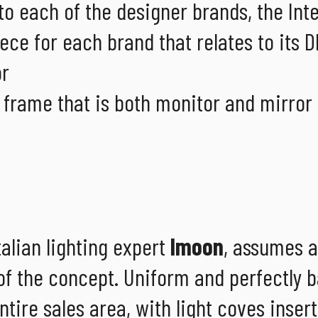
 to each of the designer brands, the Int
ece for each brand that relates to its D
or
 frame that is both monitor and mirror 
talian lighting expert
Imoon
, assumes a
y of the concept. Uniform and perfectly 
tire sales area, with light coves inser