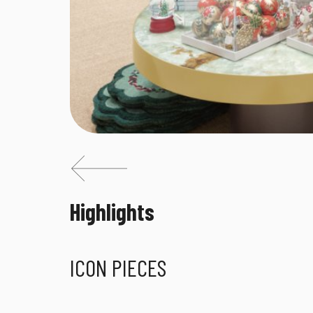
Highlights
ICON PIECES