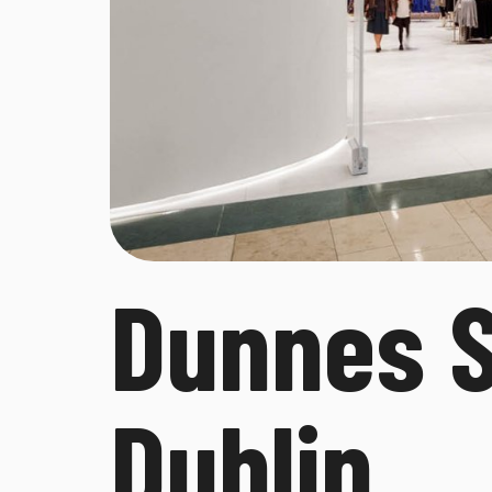
Dunnes S
Dublin