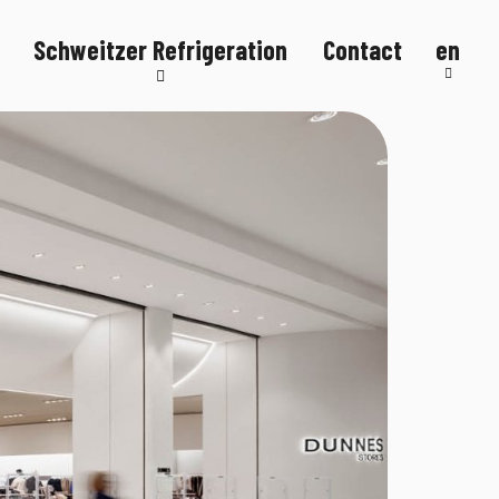
Schweitzer Refrigeration
Contact
en
Refrigeration systems
Refrigerated counters
Refrigerated display cases
FlexStore
R290