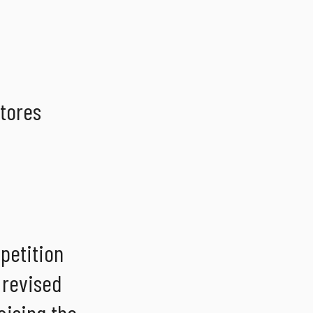
tores
mpetition
 revised
aising the