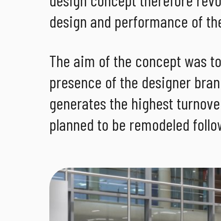
design and performance of the
The aim of the concept was t
presence of the designer bran
generates the highest turnover
planned to be remodeled follo