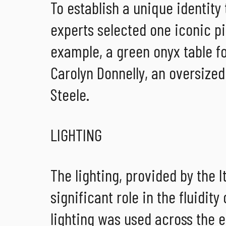
To establish a unique identity
experts selected one iconic pi
example, a green onyx table f
Carolyn Donnelly, an oversized
Steele.
LIGHTING
The lighting, provided by the I
significant role in the fluidit
lighting was used across the en