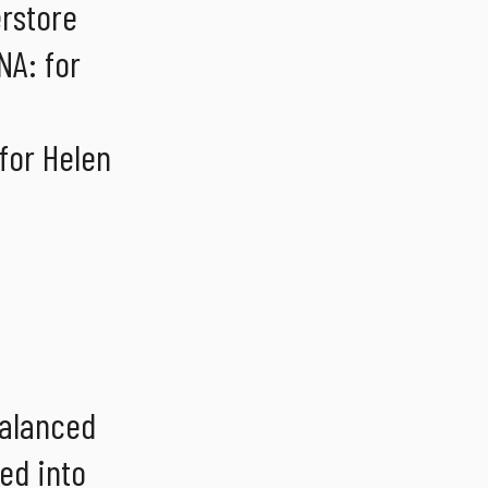
erstore
NA: for
for Helen
balanced
ted into