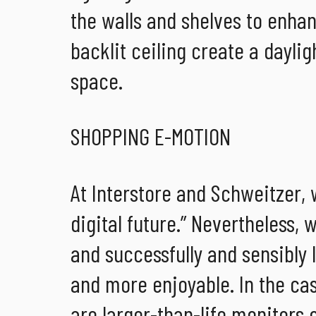
the walls and shelves to enha
backlit ceiling create a daylig
space.
SHOPPING E-MOTION
At Interstore and Schweitzer,
digital future.” Nevertheless,
and successfully and sensibly 
and more enjoyable. In the ca
are larger-than-life monitors 