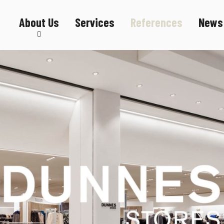
About Us
Services
References
News
Sustainability
Career