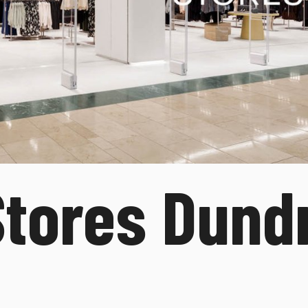
tores Dund