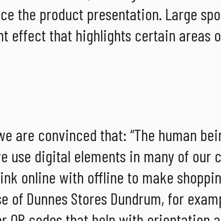
nce the product presentation. Large spo
ht effect that highlights certain areas o
 we are convinced that: “The human bein
 we use digital elements in many of our
link online with offline to make shoppi
se of Dunnes Stores Dundrum, for examp
or QR codes that help with orientation 