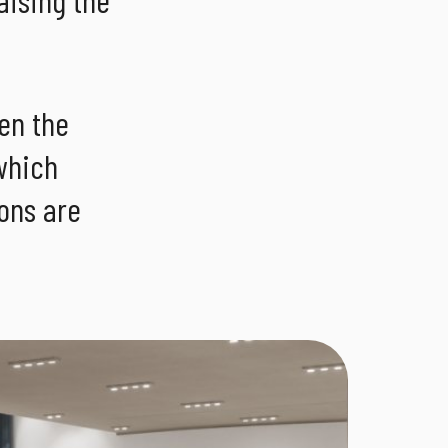
en the
which
ions are