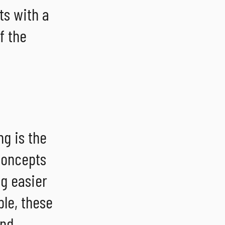
ts with a
f the
g is the
 concepts
ng easier
le, these
and