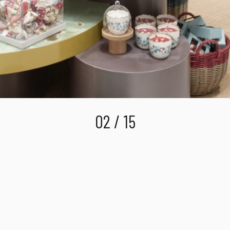
02 / 15