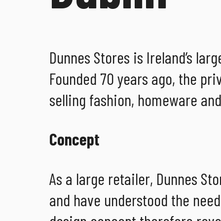
Dunnes Stores is Ireland’s lar
Founded 70 years ago, the pri
selling fashion, homeware and
Concept
As a large retailer, Dunnes St
and have understood the need t
design concept therefore revo