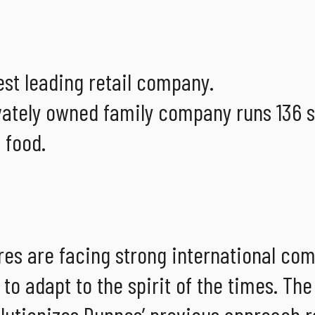
gest leading retail company.
vately owned family company runs 136 s
 food.
ores are facing strong international co
o adapt to the spirit of the times. The
lutionizes Dunnes’ previous approach r