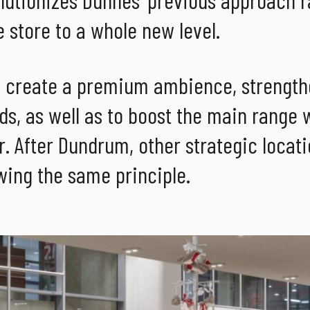
 store to a whole new level.
o create a premium ambience, strength
ds, as well as to boost the main range 
. After Dundrum, other strategic locat
wing the same principle.