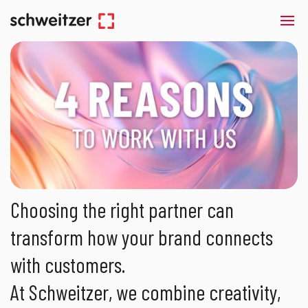
Choosing the right partner can
transform how your brand connects
with customers.
At Schweitzer, we combine creativity,