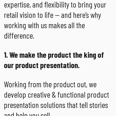
expertise, and flexibility to bring your
retail vision to life — and here’s why
working with us makes all the
difference.
1. We make the product the king of
our product presentation.
Working from the product out, we
develop creative & functional product
presentation solutions that tell stories
and help you sell.