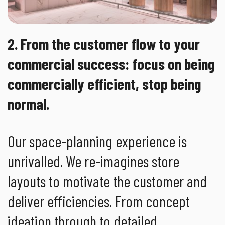
2. From the customer flow to your
commercial success: focus on being
commercially efficient, stop being
normal.
Our space-planning experience is
unrivalled. We re-imagines store
layouts to motivate the customer and
deliver efficiencies. From concept
ideation through to detailed