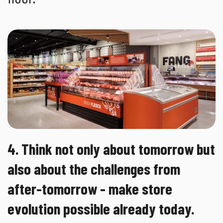
4. Think not only about tomorrow but
also about the challenges from
after-tomorrow - make store
evolution possible already today.