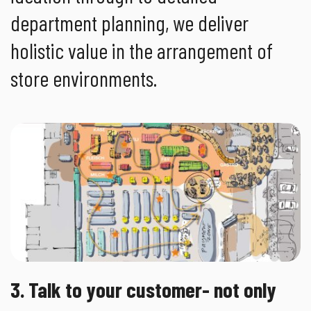
department planning, we deliver
holistic value in the arrangement of
store environments.
3. Talk to your customer- not only