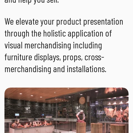
We elevate your product presentation
through the holistic application of
visual merchandising including
furniture displays, props, cross-
merchandising and installations.