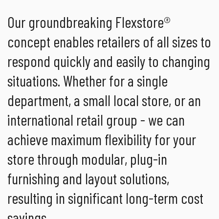
Our groundbreaking Flexstore®
concept enables retailers of all sizes to
respond quickly and easily to changing
situations. Whether for a single
department, a small local store, or an
international retail group - we can
achieve maximum flexibility for your
store through modular, plug-in
furnishing and layout solutions,
resulting in significant long-term cost
savings.