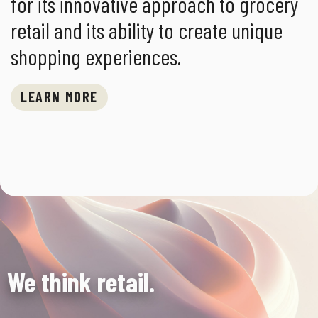
for its innovative approach to grocery
retail and its ability to create unique
shopping experiences.
LEARN MORE
We think retail.