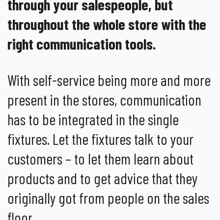
through your salespeople, but
throughout the whole store with the
right communication tools.
With self-service being more and more
present in the stores, communication
has to be integrated in the single
fixtures. Let the fixtures talk to your
customers – to let them learn about
products and to get advice that they
originally got from people on the sales
floor.