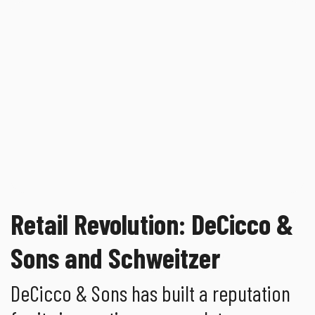
Retail Revolution: DeCicco &
Sons and Schweitzer
DeCicco & Sons has built a reputation