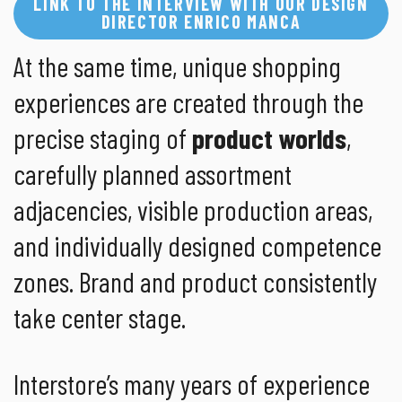
LINK TO THE INTERVIEW WITH OUR DESIGN
DIRECTOR ENRICO MANCA
At the same time, unique shopping
experiences are created through the
precise staging of
product worlds
,
carefully planned assortment
adjacencies, visible production areas,
and individually designed competence
zones. Brand and product consistently
take center stage.
Interstore’s many years of experience