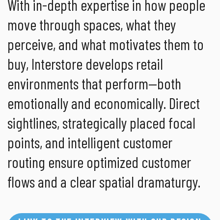
With in-depth expertise in how people
move through spaces, what they
perceive, and what motivates them to
buy, Interstore develops retail
environments that perform—both
emotionally and economically. Direct
sightlines, strategically placed focal
points, and intelligent customer
routing ensure optimized customer
flows and a clear spatial dramaturgy.