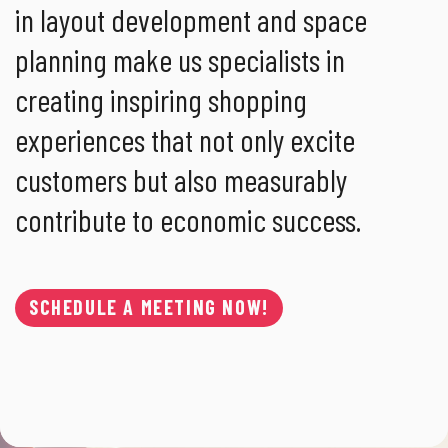
in layout development and space
planning make us specialists in
creating inspiring shopping
experiences that not only excite
customers but also measurably
contribute to economic success.
SCHEDULE A MEETING NOW!