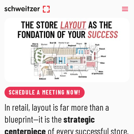
SCHEDULE A MEETING NOW!
In retail, layout is far more than a
blueprint—it is the
strategic
centerpiece
of every successful store.