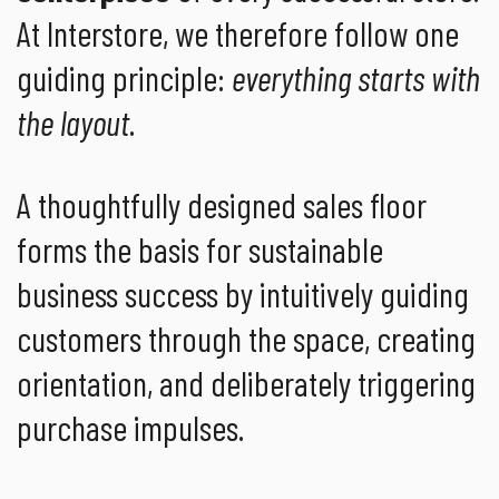
At Interstore, we therefore follow one
guiding principle:
everything starts with
the layout
.
A thoughtfully designed sales floor
forms the basis for sustainable
business success by intuitively guiding
customers through the space, creating
orientation, and deliberately triggering
purchase impulses.