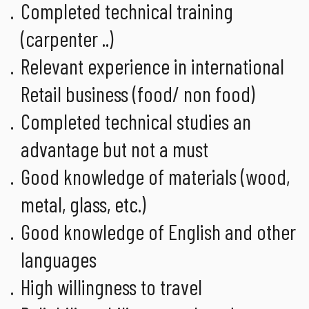
Completed technical training
(carpenter ..)
Relevant experience in international
Retail business (food/ non food)
Completed technical studies an
advantage but not a must
Good knowledge of materials (wood,
metal, glass, etc.)
Good knowledge of English and other
languages
High willingness to travel