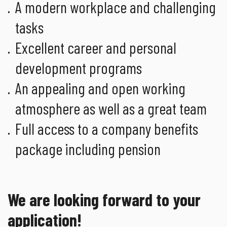
A modern workplace and challenging
tasks
Excellent career and personal
development programs
An appealing and open working
atmosphere as well as a great team
Full access to a company benefits
package including pension
We are looking forward to your
application!