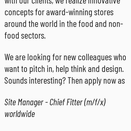
concepts for award-winning stores
around the world in the food and non-
food sectors.
We are looking for new colleagues who
want to pitch in, help think and design.
Sounds interesting? Then apply now as
Site Manager - Chief Fitter (m/f/x)
worldwide