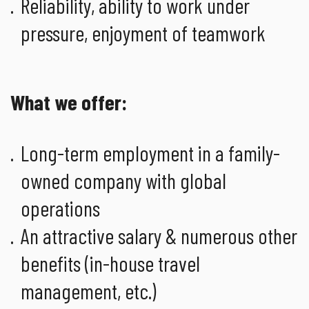
Reliability, ability to work under
pressure, enjoyment of teamwork
What we offer:
Long-term employment in a family-
owned company with global
operations
An attractive salary & numerous other
benefits (in-house travel
management, etc.)