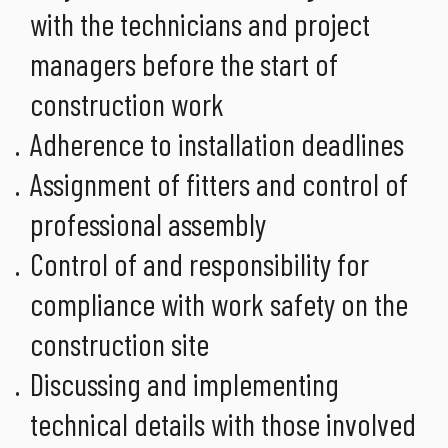
with the technicians and project
managers before the start of
construction work
Adherence to installation deadlines
Assignment of fitters and control of
professional assembly
Control of and responsibility for
compliance with work safety on the
construction site
Discussing and implementing
technical details with those involved