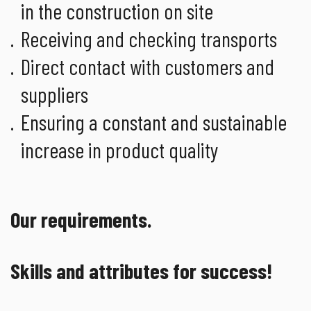
in the construction on site
Receiving and checking transports
Direct contact with customers and
suppliers
Ensuring a constant and sustainable
increase in product quality
Our requirements.
Skills and attributes for success!