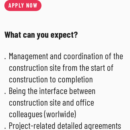
APPLY NOW
What can you expect?
Management and coordination of the
construction site from the start of
construction to completion
Being the interface between
construction site and office
colleagues (worlwide)
Project-related detailed agreements