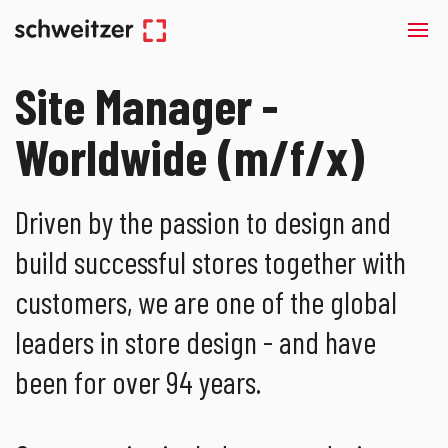
Site Manager -
Worldwide (m/f/x)
Driven by the passion to design and
build successful stores together with
customers, we are one of the global
leaders in store design - and have
been for over 94 years.