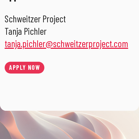
Schweitzer Project
Tanja Pichler
tanja.pichler
@
schweitzerproject.com
APPLY NOW