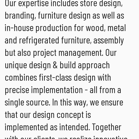
Our expertise includes store design,
branding, furniture design as well as
in-house production for wood, metal
and refrigerated furniture, assembly
but also project management. Our
unique design & build approach
combines first-class design with
precise implementation - all from a
single source. In this way, we ensure
that our design concept is
implemented as intended. Together
with our clients, we realize innovative